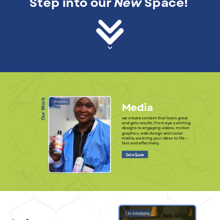
Step into our
New
Space!
Our Work
Media
we create content that looks great
and gets results. From eye-catching
designs to engaging videos, motion
graphics, web design and social
media, we bring your ideas to life —
fast and effectively.
Get a Quote