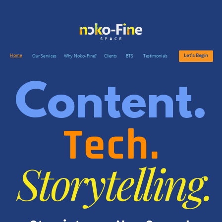
Let’s Begin
Home
Our Services
Why Noko-Fine?
Clients
BTS
Testimonials
Content.
Tech.
Storytelling.